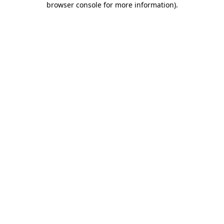
browser console for more information)
.