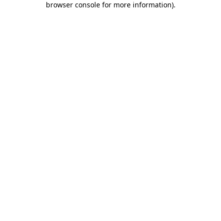
browser console for more information)
.