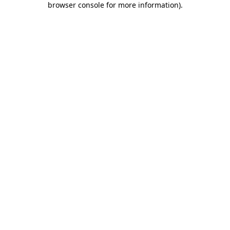
browser console for more information)
.