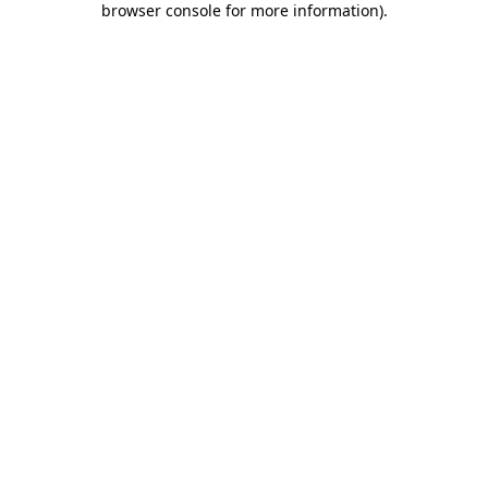
browser console for more information)
.