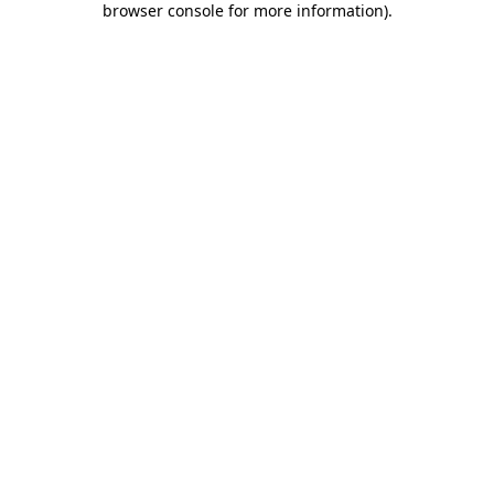
browser console for more information)
.