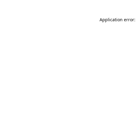
Application error