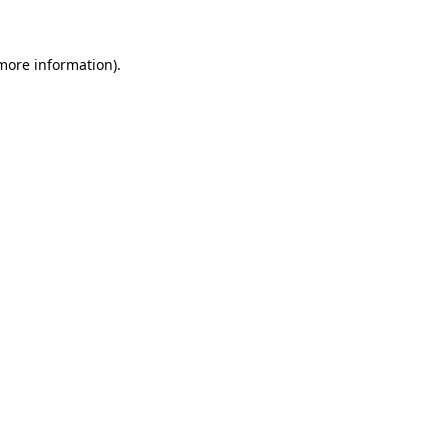
 more information)
.