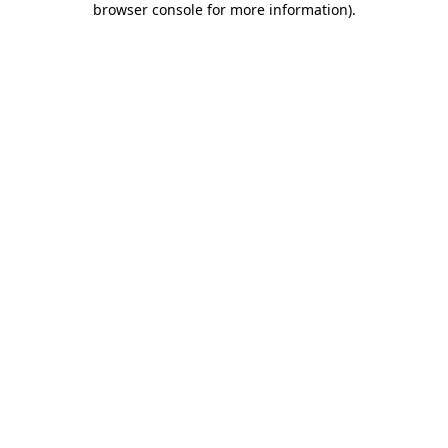
browser console for more information)
.