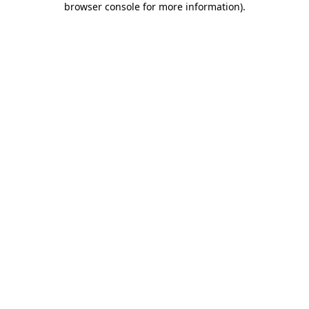
browser console for more information)
.