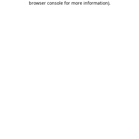
browser console for more information)
.