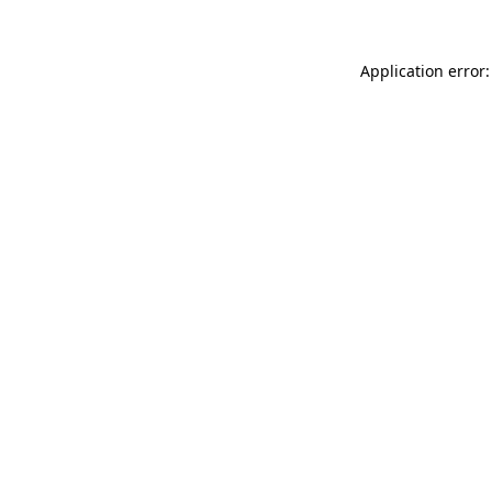
Application error