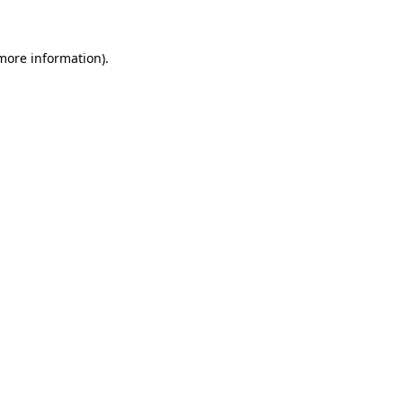
 more information)
.