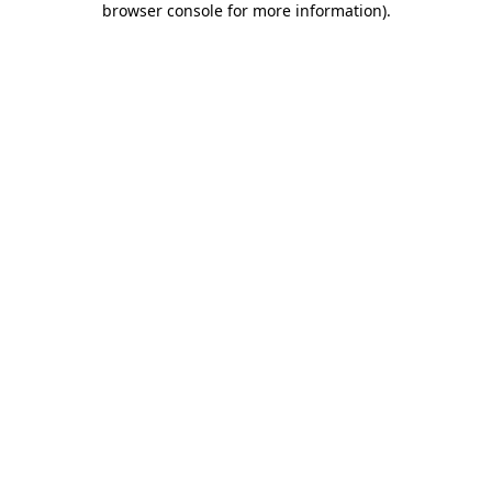
browser console for more information)
.