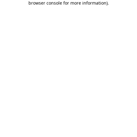
browser console for more information)
.