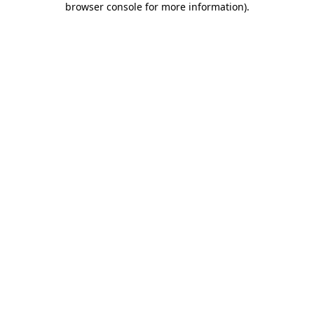
browser console for more information)
.