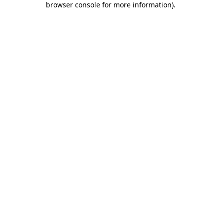
browser console for more information)
.