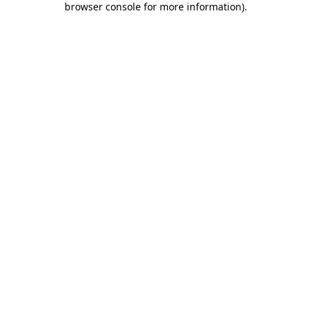
browser console for more information)
.