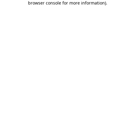
browser console for more information)
.