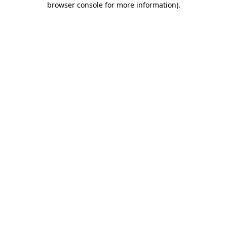
browser console for more information)
.