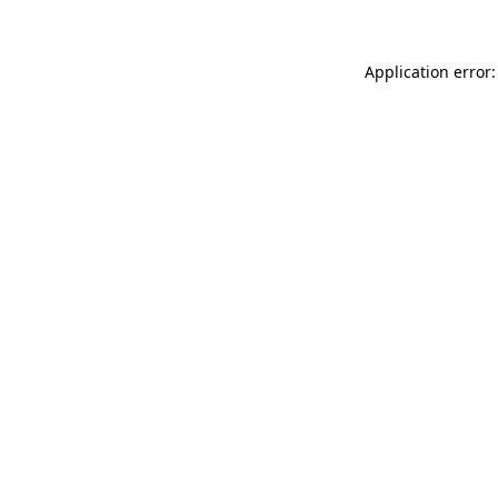
Application error