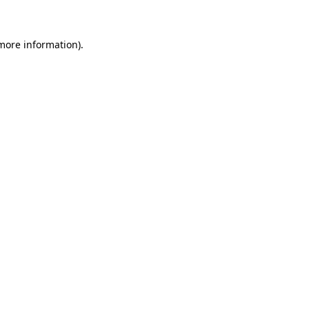
 more information)
.