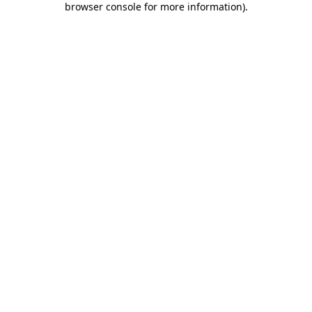
browser console for more information)
.