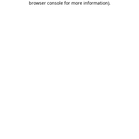
browser console for more information)
.