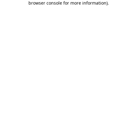
browser console for more information)
.