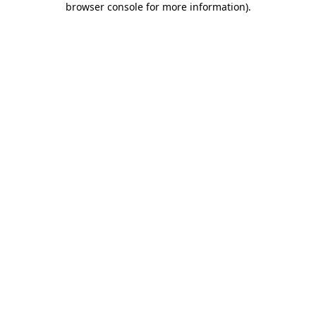
browser console for more information)
.