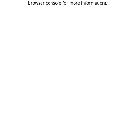
browser console for more information)
.