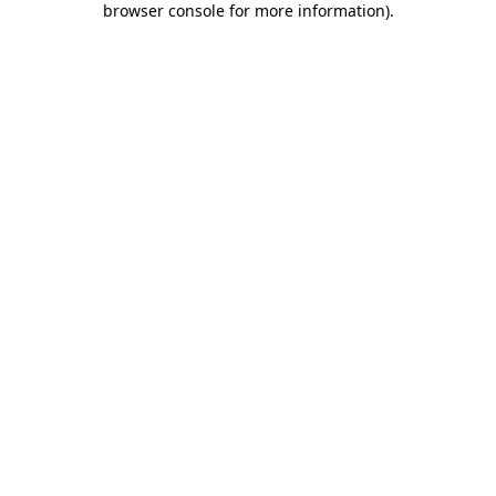
browser console for more information)
.