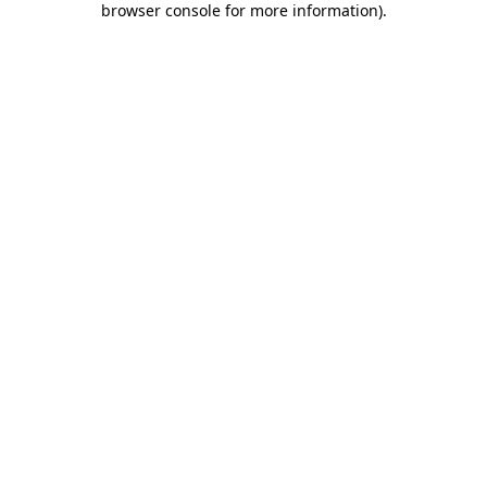
browser console for more information)
.