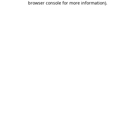
browser console for more information)
.