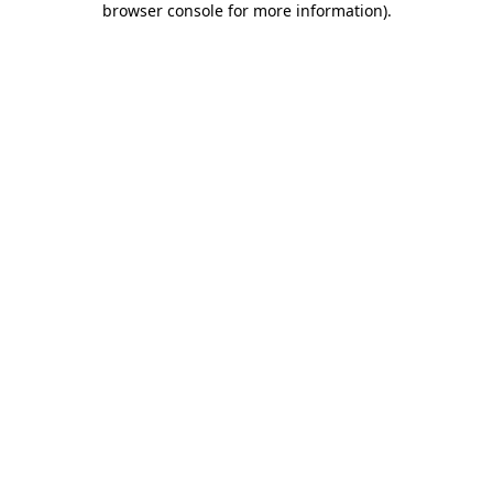
browser console for more information)
.