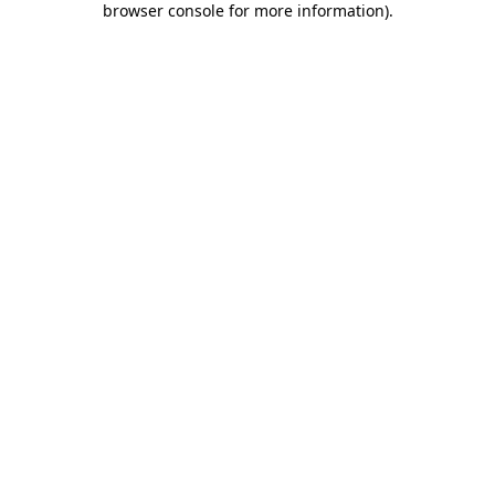
browser console for more information)
.