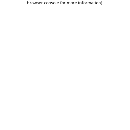
browser console for more information)
.