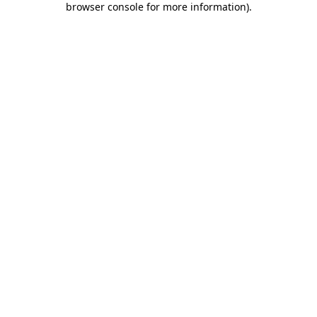
browser console for more information)
.