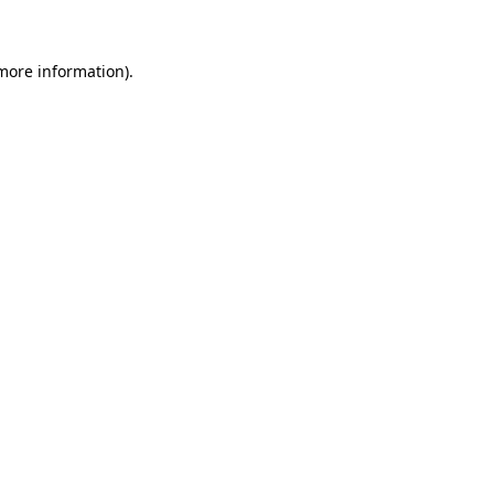
 more information)
.