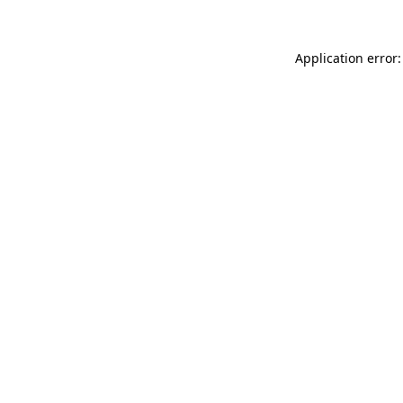
Application error