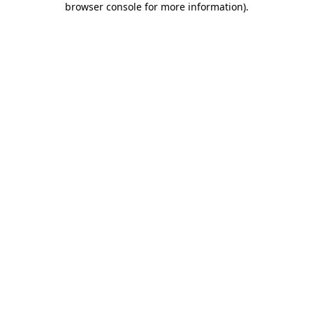
browser console for more information)
.