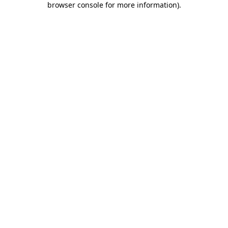
browser console for more information)
.