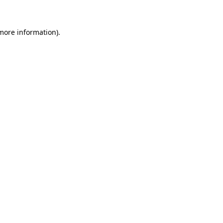
 more information)
.