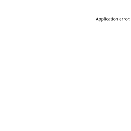
Application error