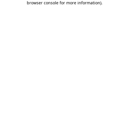
browser console for more information)
.