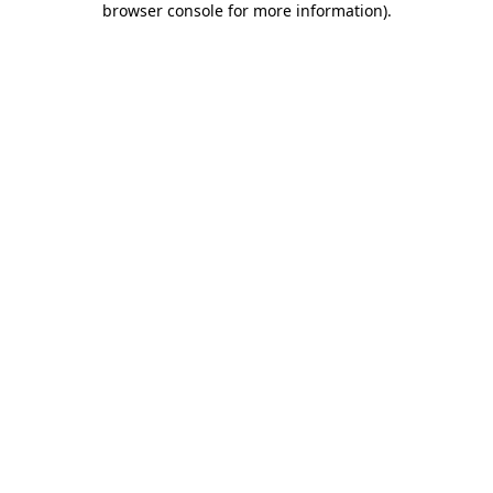
browser console for more information)
.