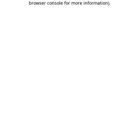
browser console for more information)
.