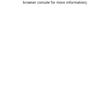
browser console for more information)
.