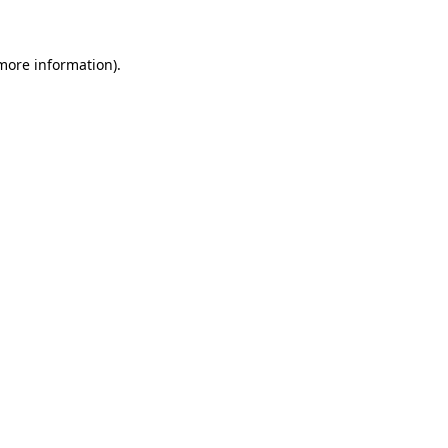
 more information)
.