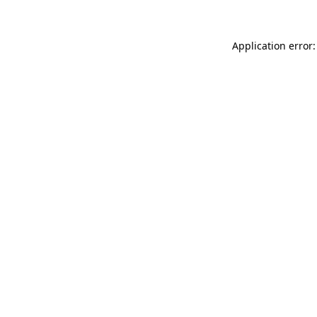
Application error