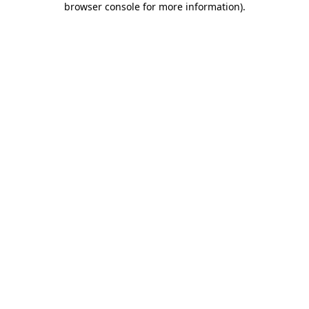
browser console for more information)
.