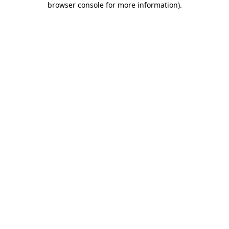
browser console for more information)
.