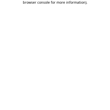
browser console for more information)
.