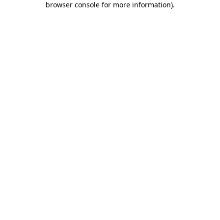
browser console for more information)
.