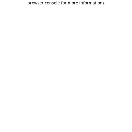
browser console for more information)
.