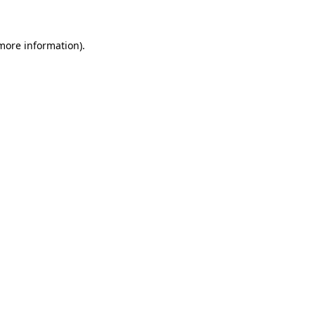
 more information)
.