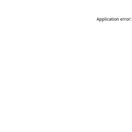
Application error