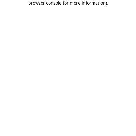
browser console for more information)
.