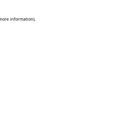
 more information)
.