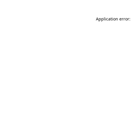
Application error