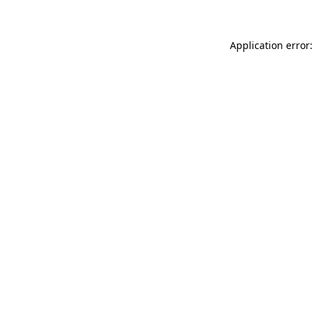
Application error