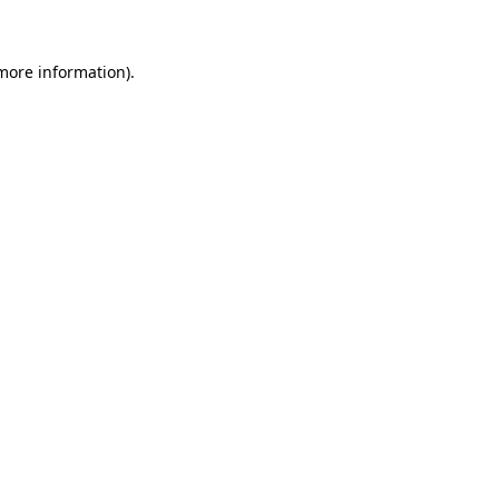
 more information)
.