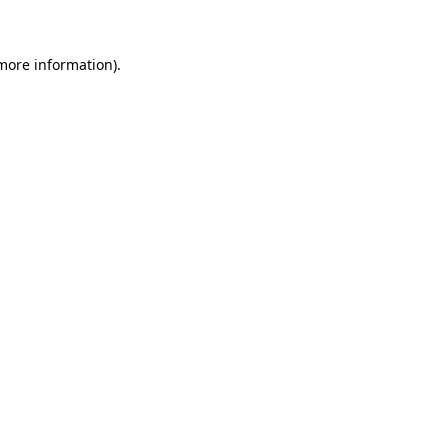
 more information)
.