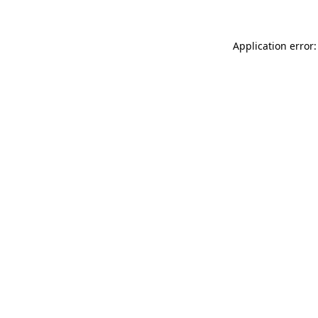
Application error