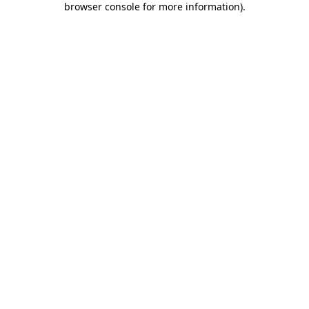
browser console for more information)
.